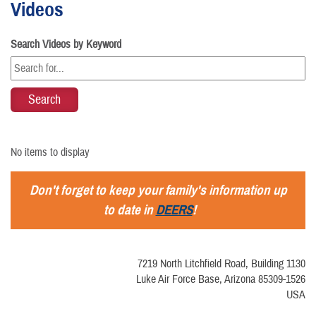
Videos
Search Videos by Keyword
No items to display
Don't forget to keep your family's information up
to date in
DEERS
!
7219 North Litchfield Road, Building 1130
Luke Air Force Base, Arizona 85309-1526
USA