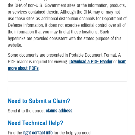
the DHA of non-U.S. Government sites or the information, products,
or services contained therein. Although the DHA may or may not
use these sites as additional distribution channels for Department of
Defense information, it does not exercise editorial control over all of
the information that you may find at these locations. Such
hyperlinks are provided consistent with the stated purpose of this
website.
Some documents are presented in Portable Document Format. A
PDF reader is required for viewing.
Download a PDF Reader
or
learn
more about PDFs
.
Need to Submit a Claim?
Send it to the correct
claims address
.
Need Technical Help?
Find the
right contact info
for the help you need.