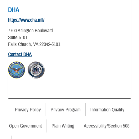
DHA
https://www.dha.mil/
7700 Arlington Boulevard
Suite 5101
Falls Church, VA 22042-5101
Contact DHA
Privacy Policy
Privacy Program
Information Quality
Open Government
Plain Writing
Accessibility/Section 508