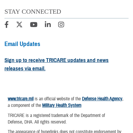
STAY CONNECTED
Email Updates
Sign up to receive TRICARE updates and news
releases via email.
www.tricare.mil
is an official website of the
Defense Health Agency
,
a component of the
Military Health System
TRICARE is a registered trademark of the Department of
Defense, DHA. All rights reserved.
The appearance of hyperlinks does not constitute endorsement by