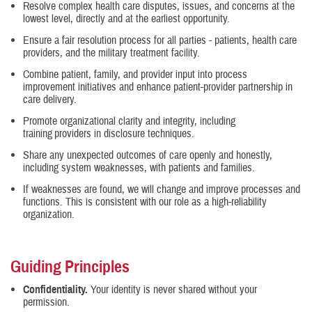
Resolve complex health care disputes, issues, and concerns at the
lowest level, directly and at the earliest opportunity.
Ensure a fair resolution process for all parties - patients, health care
providers, and the military treatment facility.
Combine patient, family, and provider input into process
improvement initiatives and enhance patient-provider partnership in
care delivery.
Promote organizational clarity and integrity, including
training providers in disclosure techniques.
Share any unexpected outcomes of care openly and honestly,
including system weaknesses, with patients and families.
If weaknesses are found, we will change and improve processes and
functions. This is consistent with our role as a high-reliability
organization.
Guiding Principles
Confidentiality.
Your identity is never shared without your
permission.