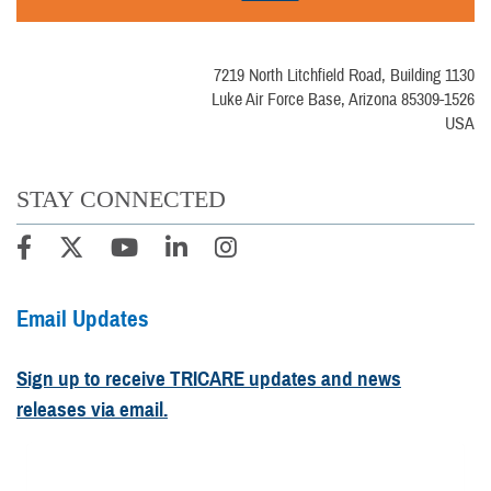
7219 North Litchfield Road, Building 1130
Luke Air Force Base, Arizona 85309-1526
USA
STAY CONNECTED
Email Updates
Sign up to receive TRICARE updates and news
releases via email.