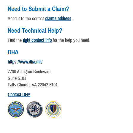
Need to Submit a Claim?
Send it to the correct
claims address
.
Need Technical Help?
Find the
right contact info
for the help you need.
DHA
https://www.dha.mil/
7700 Arlington Boulevard
Suite 5101
Falls Church, VA 22042-5101
Contact DHA