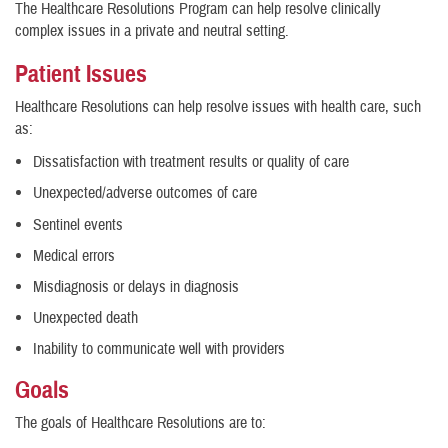
The Healthcare Resolutions Program can help resolve clinically
complex issues in a private and neutral setting.
Patient Issues
Healthcare Resolutions can help resolve issues with health care, such
as:
Dissatisfaction with treatment results or quality of care
Unexpected/adverse outcomes of care
Sentinel events
Medical errors
Misdiagnosis or delays in diagnosis
Unexpected death
Inability to communicate well with providers
Goals
The goals of Healthcare Resolutions are to: