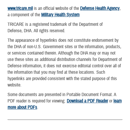
www.tricare.mil
is an official website of the
Defense Health Agency
,
a component of the
Military Health System
TRICARE is a registered trademark of the Department of
Defense, DHA. All rights reserved.
The appearance of hyperlinks does not constitute endorsement by
the DHA of non-U.S. Government sites or the information, products,
or services contained therein. Although the DHA may or may not
use these sites as additional distribution channels for Department of
Defense information, it does not exercise editorial control over all of
the information that you may find at these locations. Such
hyperlinks are provided consistent with the stated purpose of this
website.
Some documents are presented in Portable Document Format. A
PDF reader is required for viewing.
Download a PDF Reader
or
learn
more about PDFs
.