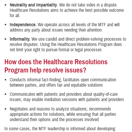
Neutrality and Impartiality
. We do not take sides in a dispute.
Healthcare Resolutions aims to achieve the best possible outcome
for all.
Independence.
We operate across all levels of the MTF and will
address any party about issues needing their attention.
Informality.
We use candid and direct problem-solving processes to
resolve disputes. Using the Healthcare Resolutions Program does
not limit your right to pursue formal or legal processes.
How does the Healthcare Resolutions
Program help resolve issues?
Conducts informal fact-finding, facilitates open communication
between parties, and offers fair and equitable solutions
Communicates with patients and providers about quality-of-care
issues; may enable mediation sessions with patients and providers
Negotiates and reasons to analyze situations; recommends
appropriate actions for solutions, while ensuring that all parties
understand their options and the processes involved
In some cases, the MTF leadership is informed about developing