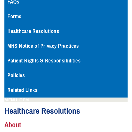
FAQs
Forms
Healthcare Resolutions
MHS Notice of Privacy Practices
Patient Rights & Responsibilities
Policies
Related Links
MENU ITEM
Healthcare Resolutions
About