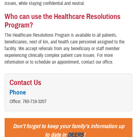
issues, while staying confidential and neutral.
Who can use the Healthcare Resolutions
Program?
The Healthcare Resolutions Program is available to all patients,
beneficiaries, next of kin, and health care personnel assigned to the
facility. We accept referrals from any beneficiary or staff member
experiencing clinically complex patient care issues. For more
information or to schedule an appointment, contact our office.
Contact Us
Phone
Office: 760-719-3207
Don't forget to keep your family's information up
to date in
DEERS
!