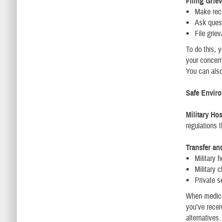
Filing Grie
Make rec
Ask ques
File grie
To do this, y
your concern
You can als
Safe Envir
Military Ho
regulations t
Transfer an
Military h
Military c
Private se
When medical
you’ve recei
alternatives.