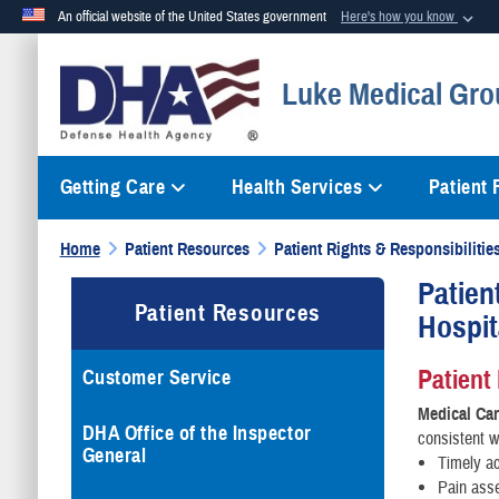
An official website of the United States government
Here's how you know
Official websites use .mil
Luke Medical Gro
A
.mil
website belongs to an official U.S. Department of Defense org
Getting Care
Health Services
Patient
Home
Patient Resources
Patient Rights & Responsibilitie
Patient
Patient Resources
Hospit
Patient
Customer Service
Medical Ca
DHA Office of the Inspector
consistent w
General
Timely ac
Pain ass