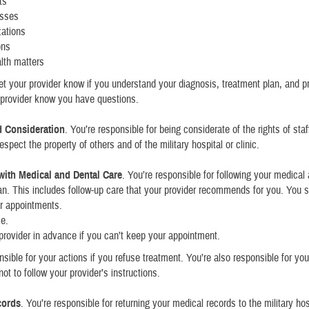
ts
esses
zations
ons
lth matters
et your provider know if you understand your diagnosis, treatment plan, and pr
r provider know you have questions.
d Consideration
. You’re responsible for being considerate of the rights of sta
spect the property of others and of the military hospital or clinic.
ith Medical and Dental Care
. You’re responsible for following your medical
an. This includes follow-up care that your provider recommends for you. You 
r appointments.
me.
 provider in advance if you can’t keep your appointment.
nsible for your actions if you refuse treatment. You’re also responsible for your
ot to follow your provider’s instructions.
cords
. You’re responsible for returning your medical records to the military hos