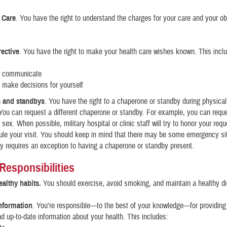
 Care
. You have the right to understand the charges for your care and your obl
ective
. You have the right to make your health care wishes known. This inc
o communicate
 make decisions for yourself
 and standbys
. You have the right to a chaperone or standby during physic
You can request a different chaperone or standby. For example, you can req
t sex. When possible, military hospital or clinic staff will try to honor your requ
le your visit. You should keep in mind that there may be some emergency si
 requires an exception to having a chaperone or standby present.
 Responsibilities
althy habits.
You should exercise, avoid smoking, and maintain a healthy di
nformation
. You’re responsible—to the best of your knowledge—for providing
d up-to-date information about your health. This includes: