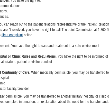
vances
. You have the right to:
ommendations.
tions.
vances.
ou can reach out to the patient relations representative or the Patient Relation
s aren’t resolved, you have the right to call The Joint Commission at 1-800-
o
file a complaint
online.
onment
. You have the right to care and treatment in a safe environment.
spital or Clinic Rules and Regulations
. You have the right to be informed of
hat relate to patient or visitor conduct.
d Continuity of Care
. When medically permissible, you may be transferred to
ospital
linic
ctor facility/provider
ly permissible, you may be transferred to another military hospital or clinic o
ved complete information, an explanation about the need for the transfer, and