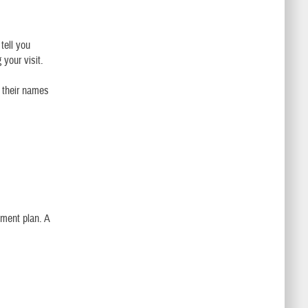
tell you
 your visit.
r their names
tment plan. A