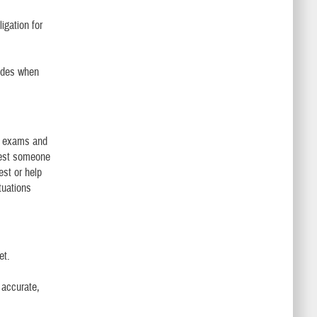
igation for
ludes when
al exams and
uest someone
est or help
tuations
et.
 accurate,