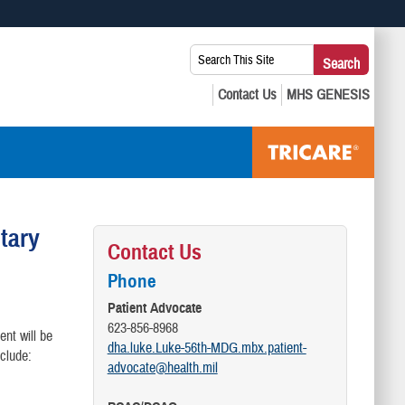
 use HTTPS
Search
Search
s you’ve safely connected to the .mil website. Share sensitive
This
secure websites.
Site:
itary
Contact Us
Phone
Patient Advocate
623-856-8968
ent will be
dha.luke.Luke-56th-MDG.mbx.patient-
clude:
advocate@health.mil