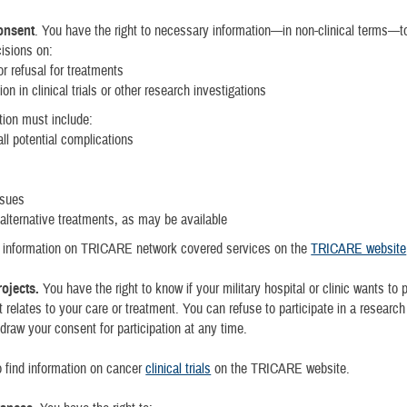
onsent
. You have the right to necessary information—in non-clinical terms—
isions on:
r refusal for treatments
ion in clinical trials or other research investigations
tion must include:
ll potential complications
ssues
 alternative treatments, as may be available
d information on TRICARE network covered services on the
TRICARE website
ojects.
You have the right to know if your military hospital or clinic wants to 
t relates to your care or treatment. You can refuse to participate in a research
draw your consent for participation at any time.
 find information on cancer
clinical trials
on the TRICARE website.