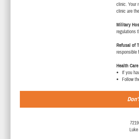
clinic. Your 
clinic are t
Military Ho
regulations 
Refusal of 
responsible f
Health Car
If you ha
Follow th
Don't
7219
Luke 