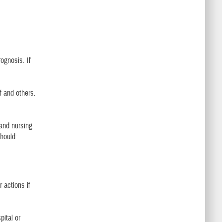
ognosis. If
ff and others.
 and nursing
should:
 actions if
pital or