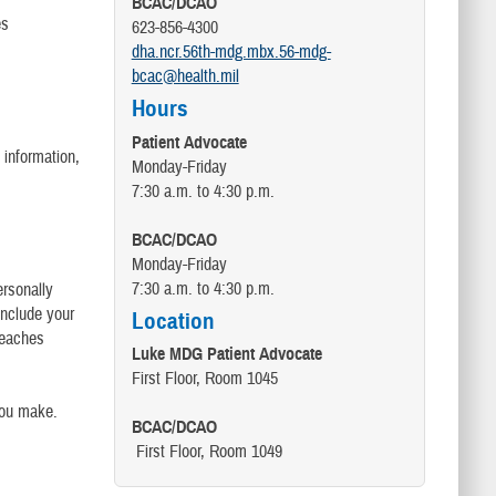
BCAC/DCAO
es
623-856-4300
dha.ncr.56th-mdg.mbx.56-mdg-
bcac@health.mil
Hours
Patient Advocate
 information,
Monday-Friday
7:30 a.m. to 4:30 p.m.
BCAC/DCAO
Monday-Friday
7:30 a.m. to 4:30 p.m.
ersonally
 include your
Location
breaches
Luke MDG Patient Advocate
First Floor, Room 1045
you make.
BCAC/DCAO
First Floor, Room 1049