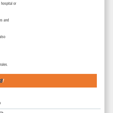
 hospital or
les and
also
rules.
S
!
D