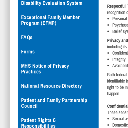
Disability Evaluation System
Respectful 
recognition o
Exceptional Family Member
Personal 
Program (EFMP)
Psychosoc
Belief s
FAQs
Privacy and
including its
Forms
Confidenti
Integrity
MHS Notice of Privacy
Availabili
Practices
Both federal
identifiable
National Resource Directory
right to be 
happen.
Patient and Family Partnership
Council
Confidential
These sensit
Sexual a
Patient Rights &
Domestic
Responsibilities