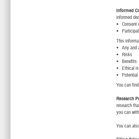
Informed C
informed dec
Consent o
Participat
This informa
Any and a
Risks
Benefits
Ethical i
Potential
You can fin
Research Pr
research tha
you can with
You can also