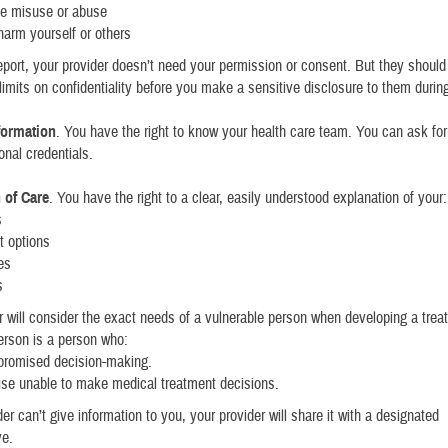
e misuse or abuse
 harm yourself or others
port, your provider doesn’t need your permission or consent. But they should 
limits on confidentiality before you make a sensitive disclosure to them during
formation
. You have the right to know your health care team. You can ask fo
onal credentials.
 of Care
. You have the right to a clear, easily understood explanation of your:
s
t options
es
s
r will consider the exact needs of a vulnerable person when developing a trea
erson is a person who:
romised decision-making.
ise unable to make medical treatment decisions.
der can’t give information to you, your provider will share it with a designated
ve.