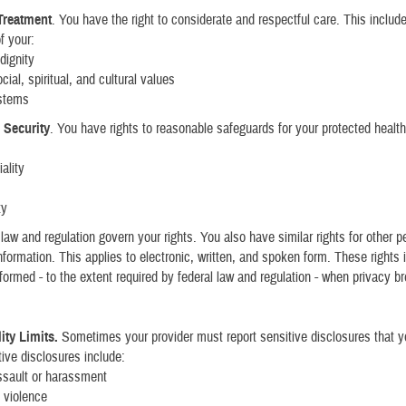
Treatment
. You have the right to considerate and respectful care. This includ
f your:
dignity
ial, spiritual, and cultural values
ystems
 Security
. You have rights to reasonable safeguards for your protected health
:
ality
ty
 law and regulation govern your rights. You also have similar rights for other p
 information. This applies to electronic, written, and spoken form. These rights
informed - to the extent required by federal law and regulation - when privacy 
ity Limits.
Sometimes your provider must report sensitive disclosures that 
ive disclosures include:
ssault or harassment
 violence