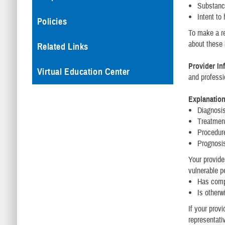
Substanc
Intent to
Policies
To make a re
about these 
Related Links
Provider In
Virtual Education Center
and professi
Explanation
Diagnosi
Treatmen
Procedur
Prognosi
Your provide
vulnerable p
Has comp
Is otherw
If your provi
representati