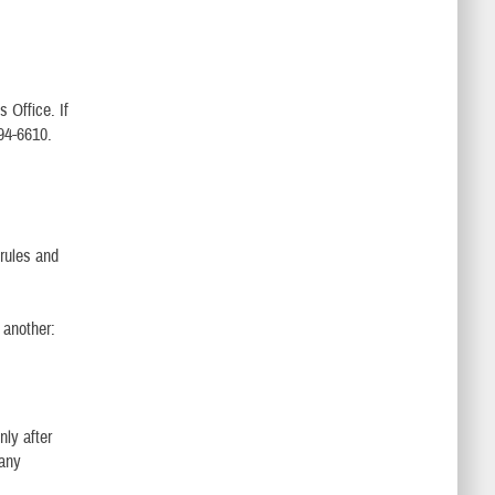
s Office. If
994-6610.
 rules and
 another:
nly after
 any