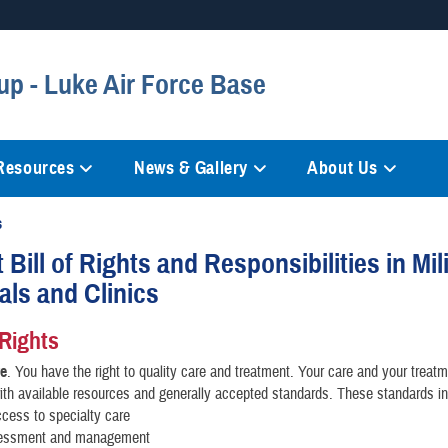
Secure .mil websites
up - Luke Air Force Base
anization in the United States.
A
lock (
)
or
https://
mean
information only on official, 
 Resources
News & Gallery
About Us
s
 Bill of Rights and Responsibilities in Mil
als and Clinics
 Rights
re
. You have the right to quality care and treatment. Your care and your treatm
ith available resources and generally accepted standards. These standards in
cess to specialty care
essment and management