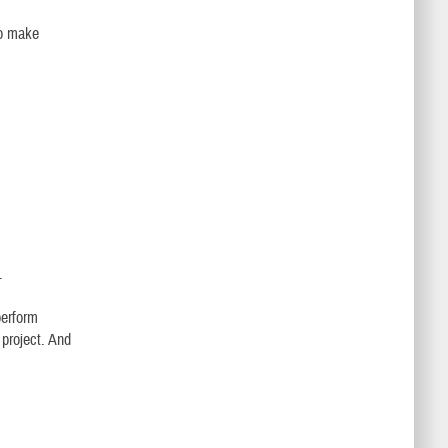
to make
.
perform
 project. And