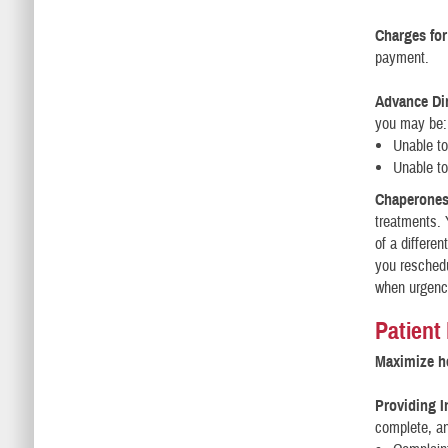
Charges for
payment.
Advance Dir
you may be:
Unable t
Unable to
Chaperones
treatments. 
of a differen
you reschedu
when urgency
Patient
Maximize he
Providing I
complete, an