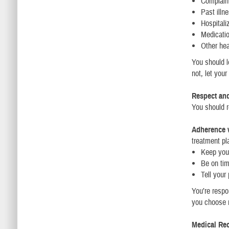
Complain
Past illn
Hospitali
Medicati
Other hea
You should l
not, let you
Respect an
You should re
Adherence w
treatment pl
Keep you
Be on ti
Tell your
You’re respo
you choose n
Medical Re