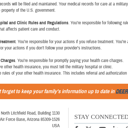
records will be filed and maintained. Your medical records for care at a military
he property of the U.S. government.
spital and Clinic Rules and Regulations
. You’re responsible for following ru
that affects patient care and conduct.
Treatment
. You’re responsible for your actions if you refuse treatment. You’re 
or your actions if you don’t follow your provider’s instructions.
e Charges
. You’re responsible for promptly paying your health care charges.
ve other health insurance, you must tell the military hospital or clinic.
e rules of your other health insurance. This includes referral and authorization 
 forget to keep your family's information up to date in
DEER
 North Litchfield Road, Building 1130
STAY CONNECTE
Air Force Base, Arizona 85309-1526
USA